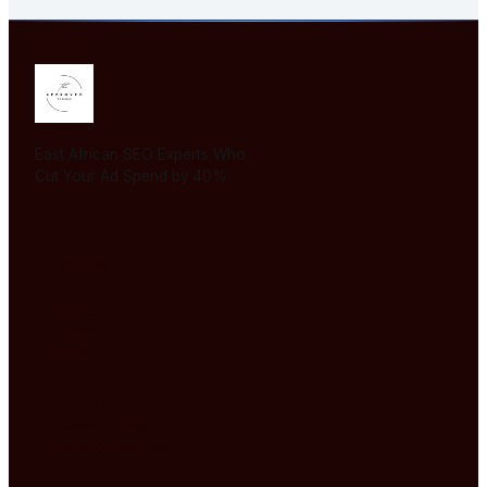
East African SEO Experts Who
Cut Your Ad Spend by 40%
EXPLORE
Services
About
Pricing
Contact
Tools
SUPPORT
Privacy Policy
Terms of Service