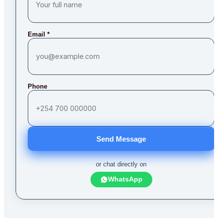
Email
*
Phone
Send Message
or chat directly on
WhatsApp