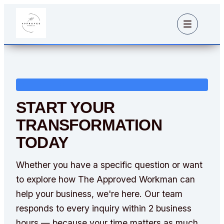
GET IN TOUCH
START YOUR
TRANSFORMATION
TODAY
Whether you have a specific question or want
to explore how The Approved Workman can
help your business, we're here. Our team
responds to every inquiry within 2 business
hours — because your time matters as much