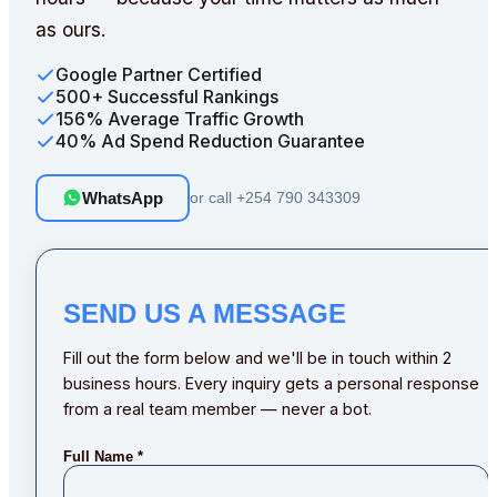
as ours.
Google Partner Certified
500+ Successful Rankings
156% Average Traffic Growth
40% Ad Spend Reduction Guarantee
WhatsApp
or call
+254 790 343309
SEND US A MESSAGE
Fill out the form below and we'll be in touch within 2
business hours. Every inquiry gets a personal response
from a real team member — never a bot.
Full Name
*